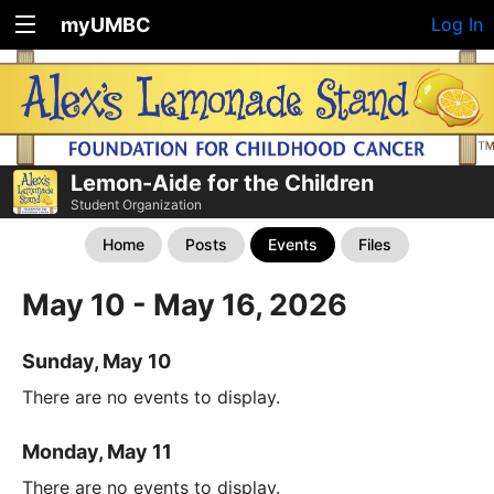
myUMBC
Log In
Lemon-Aide for the Children
Student Organization
Home
Posts
Events
Files
May 10 - May 16, 2026
Sunday, May 10
There are no events to display.
Monday, May 11
There are no events to display.