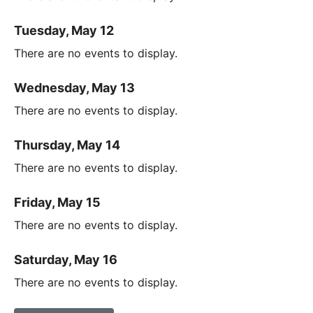
Tuesday, May 12
There are no events to display.
Wednesday, May 13
There are no events to display.
Thursday, May 14
There are no events to display.
Friday, May 15
There are no events to display.
Saturday, May 16
There are no events to display.