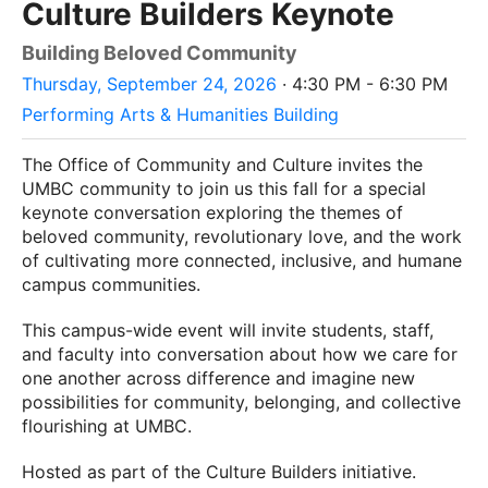
Culture Builders Keynote
Building Beloved Community
Thursday, September 24, 2026
· 4:30 PM - 6:30 PM
Performing Arts & Humanities Building
The Office of Community and Culture invites the
UMBC community to join us this fall for a special
keynote conversation exploring the themes of
beloved community, revolutionary love, and the work
of cultivating more connected, inclusive, and humane
campus communities.
This campus-wide event will invite students, staff,
and faculty into conversation about how we care for
one another across difference and imagine new
possibilities for community, belonging, and collective
flourishing at UMBC.
Hosted as part of the Culture Builders initiative.