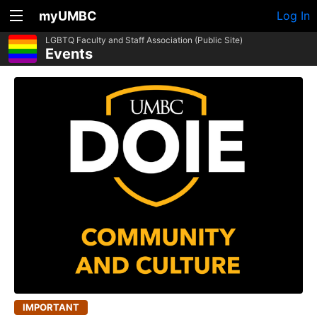
myUMBC
Log In
LGBTQ Faculty and Staff Association (Public Site)
Events
IMPORTANT