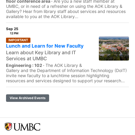
floor conference area ·
Are you a new staff member at
UMBC, or in need of a refresher on using the AOK Library &
Gallery? Hear from library staff about services and resources
available to you at the AOK Library...
Sep 25
12 PM
IMPORTANT
Lunch and Learn for New Faculty
Learn about Key Library and IT
Services at UMBC
Engineering : 102 ·
The AOK Library &
Gallery and the Department of Information Technology (DoIT)
invite new faculty to a lunchtime session highlighting
resources and services designed to support your research...
View Archived Events