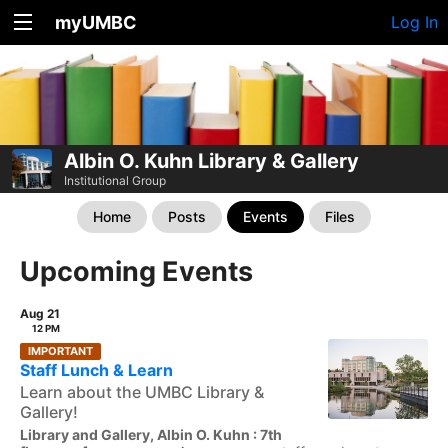
myUMBC
Log In
Albin O. Kuhn Library & Gallery
Institutional Group
Home
Posts
Events
Files
Upcoming Events
Aug 21
12 PM
IMPORTANT
Staff Lunch & Learn
Learn about the UMBC Library &
Gallery!
Library and Gallery, Albin O. Kuhn : 7th