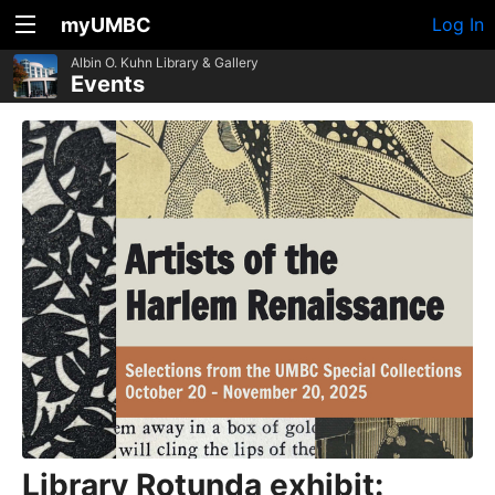
myUMBC
Log In
Albin O. Kuhn Library & Gallery
Events
Library Rotunda exhibit: