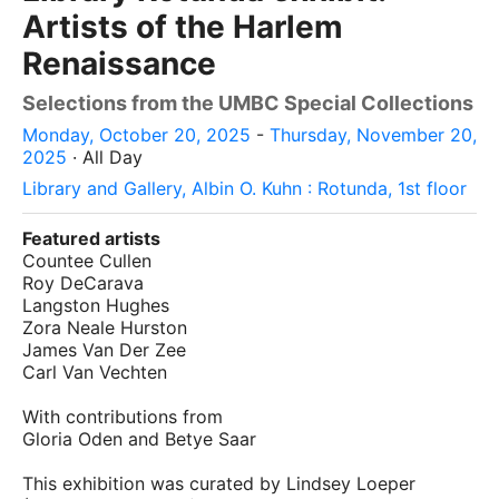
Artists of the Harlem
Renaissance
Selections from the UMBC Special Collections
Monday, October 20, 2025
-
Thursday, November 20,
2025
· All Day
Library and Gallery, Albin O. Kuhn : Rotunda, 1st floor
Featured artists
Countee Cullen
Roy DeCarava
Langston Hughes
Zora Neale Hurston
James Van Der Zee
Carl Van Vechten
With contributions from
Gloria Oden and Betye Saar
This exhibition was curated by Lindsey Loeper