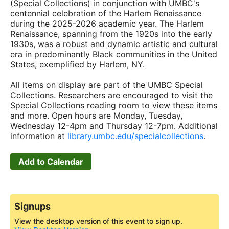
(Special Collections) in conjunction with UMBC's
centennial celebration of the Harlem Renaissance
during the 2025-2026 academic year. The Harlem
Renaissance, spanning from the 1920s into the early
1930s, was a robust and dynamic artistic and cultural
era in predominantly Black communities in the United
States, exemplified by Harlem, NY.
All items on display are part of the UMBC Special
Collections. Researchers are encouraged to visit the
Special Collections reading room to view these items
and more. Open hours are Monday, Tuesday,
Wednesday 12-4pm and Thursday 12-7pm. Additional
information at
library.umbc.edu/specialcollections
.
Add to Calendar
Signups
View the desktop version of this event to sign up.