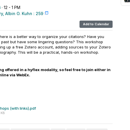
6
· 12 - 1 PM
y, Albin O. Kuhn : 259
Add to Calendar
ere is a better way to organize your citations? Have you
he past but have some lingering questions? This workshop
ting up a free Zotero account, adding sources to your Zotero
bliography. This will be a practical, hands-on workshop.
 offered in a hyflex modality, so feel free to join either in
online via WebEx.
ops (with links).pdf
 KB