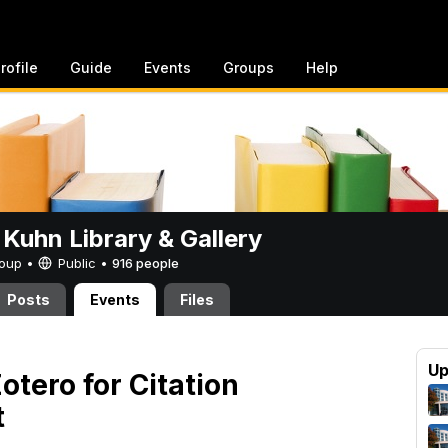
rofile
Guide
Events
Groups
Help
 Kuhn Library & Gallery
Group •
Public
•
916 people
Posts
Events
Files
Up
otero for Citation
t