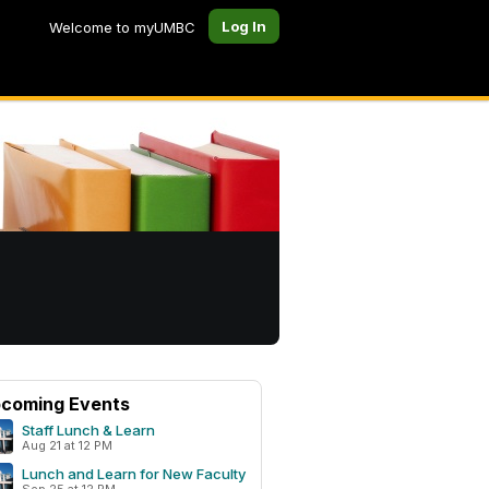
Log In
Welcome to myUMBC
coming Events
Staff Lunch & Learn
Aug 21 at 12 PM
Lunch and Learn for New Faculty