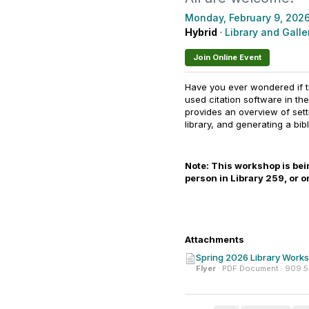
Monday, February 9, 202
Hybrid
·
Library and Galler
Join Online Event
Have you ever wondered if th
used citation software in t
provides an overview of set
library, and generating a bi
Note: This workshop is being
person in Library 259, or 
Attachments
Spring 2026 Library Worksh
Flyer
· PDF Document · 909.5