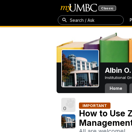
Classic
P
Search / Ask
Albin O.
Institutional 
Home
IMPORTANT
0
How to Use Z
Managemen
All are welcome!