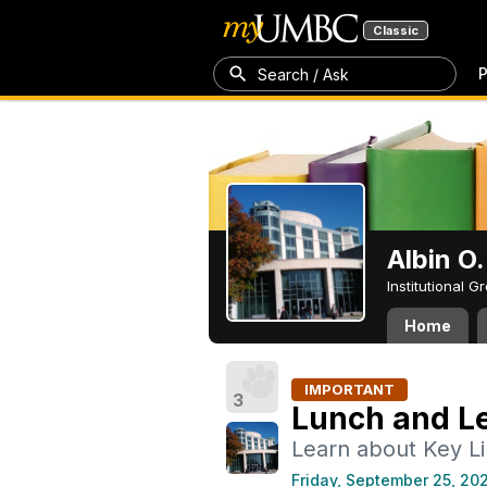
Classic
P
Search / Ask
Albin O.
Institutional 
Home
IMPORTANT
3
Lunch and Le
Learn about Key L
Friday, September 25, 20