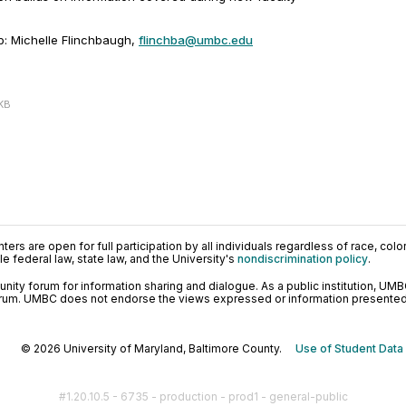
p: Michelle Flinchbaugh,
flinchba@umbc.edu
 KB
ers are open for full participation by all individuals regardless of race, color, 
 federal law, state law, and the University's
nondiscrimination policy
.
ty forum for information sharing and dialogue. As a public institution, UMB
orum. UMBC does not endorse the views expressed or information presented h
© 2026 University of Maryland, Baltimore County.
Use of Student Data
#1.20.10.5 - 6735 - production - prod1 - general-public