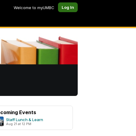
Log In
Welcome to myUMBC
coming Events
Staff Lunch & Learn
Aug 21 at 12 PM