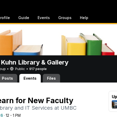
rofile
Guide
Events
Groups
Help
 Kuhn Library & Gallery
Group •
Public
•
917 people
Posts
Events
Files
Up
arn for New Faculty
ibrary and IT Services at UMBC
26
· 12 - 1 PM