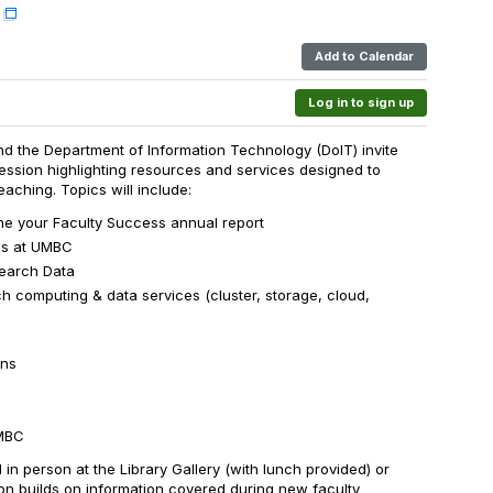
Add to Calendar
Log in to sign up
nd the Department of Information Technology (DoIT) invite
ession highlighting resources and services designed to
aching. Topics will include:
ne your Faculty Success annual report
ss at UMBC
search Data
computing & data services (cluster, storage, cloud,
ons
UMBC
d in person at the Library Gallery (with lunch provided) or
ion builds on information covered during new faculty