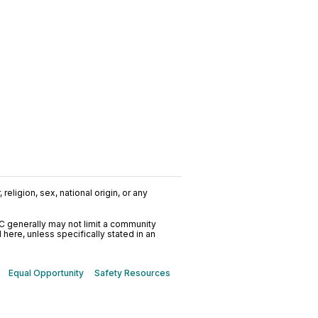
religion, sex, national origin, or any
C generally may not limit a community
ere, unless specifically stated in an
Equal Opportunity
Safety Resources