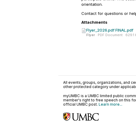
orientation.
Contact for questions or hel
Attachments
Flyer_2026.pdf FINAL.pdf
Flyer
· PDF Document · 629.1
All events, groups, organizations, and cent
other protected category under applicable
myUMBC is a UMBC limited public communi
member's right to free speech on this f
official UMBC post.
Learn more...