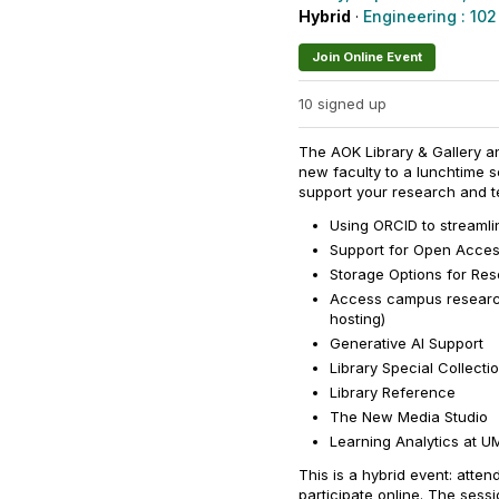
Hybrid
·
Engineering : 102
Join Online Event
10 signed up
The AOK Library & Gallery a
new faculty to a lunchtime s
support your research and te
Using ORCID to streamli
Support for Open Acce
Storage Options for Re
Access campus research 
hosting)
Generative AI Support
Library Special Collecti
Library Reference
The New Media Studio
Learning Analytics at 
This is a hybrid event: atten
participate online. The sess