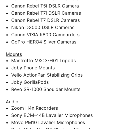
Canon Rebel T5i DSLR Camera
Canon Rebel T7i DSLR Cameras
Canon Rebel T7 DSLR Cameras
Nikon D3000 DSLR Cameras
Canon VIXIA R800 Camcorders
GoPro HERO4 Silver Cameras
Mounts
Manfrotto MKC3-H01 Tripods
Joby Phone Mounts
Vello ActionPan Stabilizing Grips
Joby GorillaPods
Revo SR-1000 Shoulder Mounts
Audio
Zoom H4n Recorders
Sony ECM-44B Lavalier Microphones
Movo PM10 Lavalier Microphones