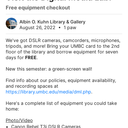
Free equipment checkout
Albin O. Kuhn Library & Gallery
August 26, 2022
•
1 paw
We've got DSLR cameras, camcorders, microphones,
tripods, and more! Bring your UMBC card to the 2nd
floor of the library and borrow equipment for seven
days for
FREE
.
New this semester: a green-screen wall!
Find info about our policies, equipment availability,
and recording spaces at
https://library.umbc.edu/media/dml.php
.
Here's a complete list of equipment you could take
home:
Photo/Video
Canon Rebel T3i DSLR Cameras