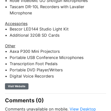
Rode VideoMic GO Shotgun Microphones
Tascam DR-10L Recorders with Lavalier
Microphone
Accessories
Bescor LED144 Studio Light Kit
Additional 32GB SD Cards
Other
Aaxa P300 Mini Projectors
Portable USB Conference Microphones
Transcription Foot Pedals
Portable DVD Player/Writers
Digital Voice Recorders
Visit Website
Comments (0)
Comments unavailable on mobile.
View Desktop