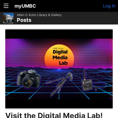
myUMBC
Log In
Albin O. Kuhn Library & Gallery
Posts
Visit the Digital Media Lab!