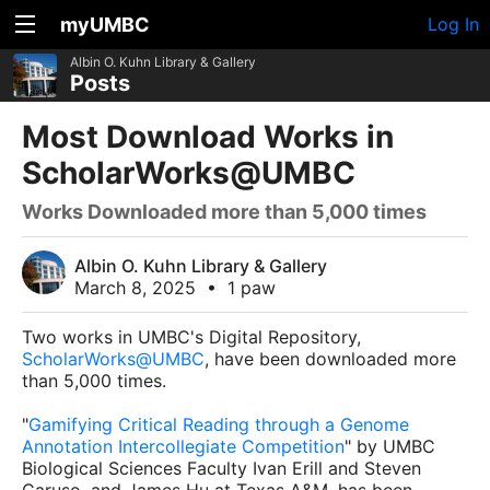
myUMBC
Log In
Albin O. Kuhn Library & Gallery
Posts
Most Download Works in
ScholarWorks@UMBC
Works Downloaded more than 5,000 times
Albin O. Kuhn Library & Gallery
March 8, 2025
•
1 paw
Two works in UMBC's Digital Repository,
ScholarWorks@UMBC
, have been downloaded more
than 5,000 times.
"
Gamifying Critical Reading through a Genome
Annotation Intercollegiate Competition
" by UMBC
Biological Sciences Faculty Ivan Erill and Steven