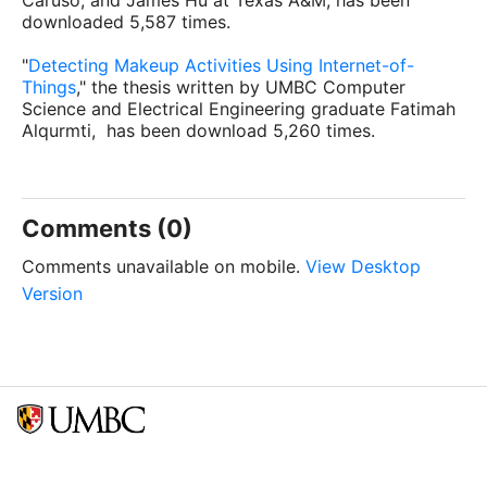
Caruso, and James Hu at Texas A&M, has been
downloaded 5,587 times.
"
Detecting Makeup Activities Using Internet-of-
Things
," the thesis written by UMBC Computer
Science and Electrical Engineering graduate Fatimah
Alqurmti, has been download 5,260 times.
Comments (0)
Comments unavailable on mobile.
View Desktop
Version