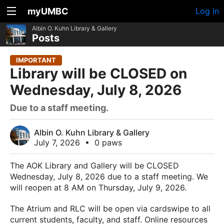
myUMBC
Log In
Albin O. Kuhn Library & Gallery
Posts
IMPORTANT
Library will be CLOSED on
Wednesday, July 8, 2026
Due to a staff meeting.
Albin O. Kuhn Library & Gallery
July 7, 2026
•
0 paws
The AOK Library and Gallery will be CLOSED
Wednesday, July 8, 2026 due to a staff meeting. We
will reopen at 8 AM on Thursday, July 9, 2026.
The Atrium and RLC will be open via cardswipe to all
current students, faculty, and staff. Online resources