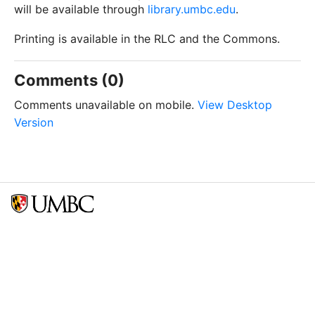
will be available through
library.umbc.edu
.
Printing is available in the RLC and the Commons.
Comments (0)
Comments unavailable on mobile.
View Desktop
Version