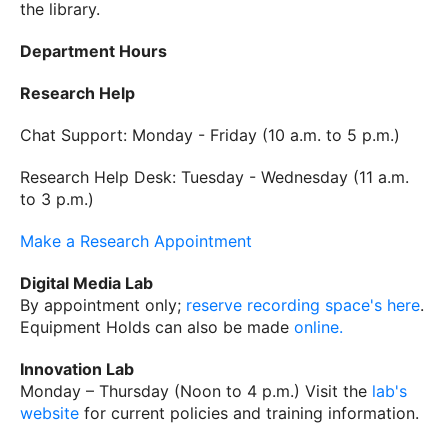
the library.
Department Hours
Research Help
Chat Support: Monday - Friday (10 a.m. to 5 p.m.)
Research Help Desk: Tuesday - Wednesday (11 a.m.
to 3 p.m.)
Make a Research Appointment
Digital Media Lab
By appointment only;
reserve recording space's here
.
Equipment Holds can also be made
online.
Innovation Lab
Monday – Thursday (Noon to 4 p.m.) Visit the
lab's
website
for current policies and training information.