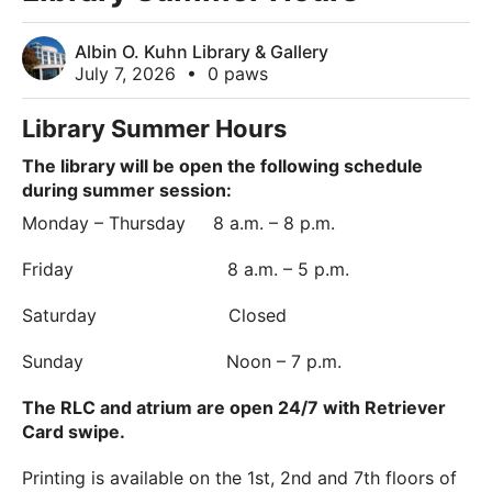
Albin O. Kuhn Library & Gallery
July 7, 2026
•
0 paws
Library Summer Hours
The library will be open the following schedule
during summer session:
Monday – Thursday 8 a.m. – 8 p.m.
Friday 8 a.m. – 5 p.m.
Saturday Closed
Sunday Noon – 7 p.m.
The RLC and atrium are open 24/7 with Retriever
Card swipe.
Printing is available on the 1st, 2nd and 7th floors of