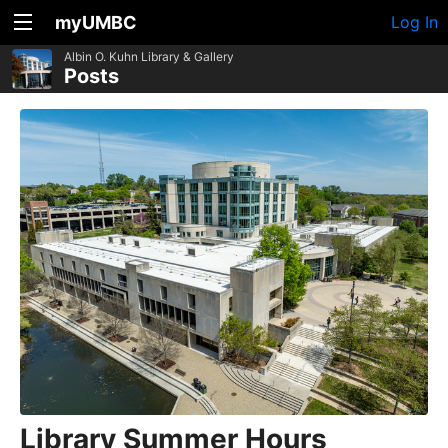
myUMBC
Log In
Albin O. Kuhn Library & Gallery
Posts
Library Summer Hours