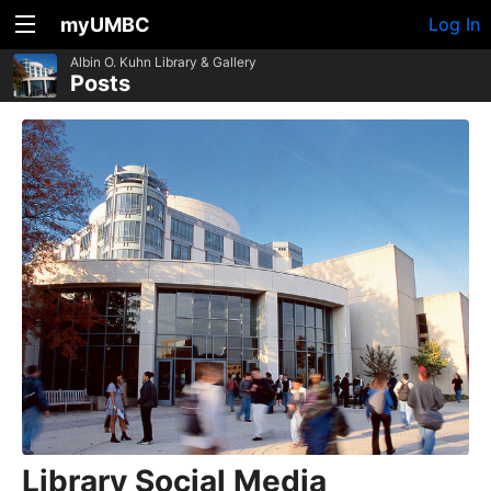
myUMBC
Log In
Albin O. Kuhn Library & Gallery
Posts
Library Social Media