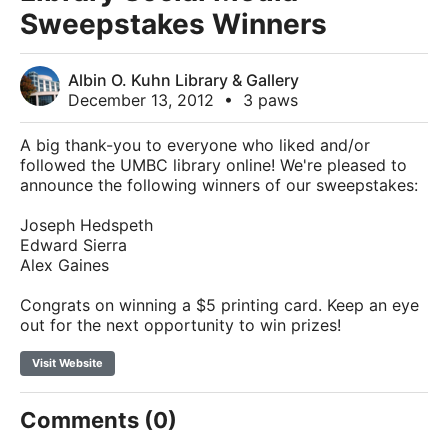
Sweepstakes Winners
Albin O. Kuhn Library & Gallery
December 13, 2012
•
3 paws
A big thank-you to everyone who liked and/or
followed the UMBC library online! We're pleased to
announce the following winners of our sweepstakes:
Joseph Hedspeth
Edward Sierra
Alex Gaines
Congrats on winning a $5 printing card. Keep an eye
out for the next opportunity to win prizes!
Visit Website
Comments (0)