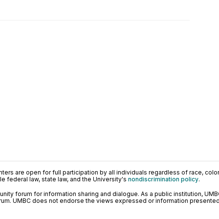
ers are open for full participation by all individuals regardless of race, color, 
 federal law, state law, and the University's
nondiscrimination policy
.
ty forum for information sharing and dialogue. As a public institution, UMB
orum. UMBC does not endorse the views expressed or information presented h