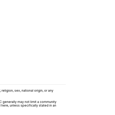
religion, sex, national origin, or any
C generally may not limit a community
ere, unless specifically stated in an