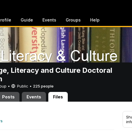
rofile
Guide
Events
Groups
Help
e, Literacy and Culture Doctoral
m
Group •
Public
•
225 people
Posts
Events
Files
Sha
rs
inf