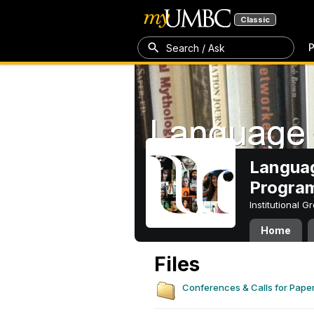
Classic
P
Search / Ask
Languag
Progra
Institutional 
Home
Files
Conferences & Calls for Pape