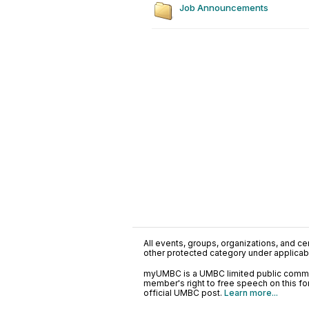
Job Announcements
All events, groups, organizations, and cent
other protected category under applicable
myUMBC is a UMBC limited public communi
member's right to free speech on this f
official UMBC post.
Learn more...