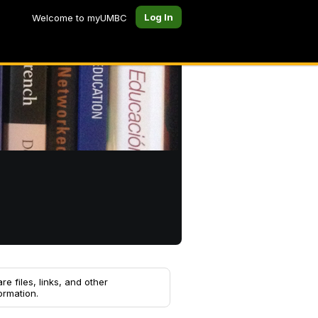
Log In
Welcome to myUMBC
re files, links, and other
ormation.