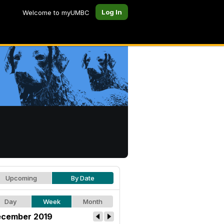
Log In
Welcome to myUMBC
Upcoming
By Date
Day
Week
Month
cember 2019