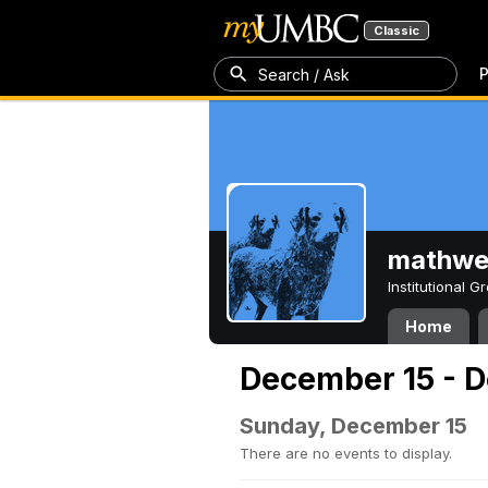
Classic
P
Search / Ask
mathw
Institutional 
Home
December 15 - D
Sunday, December 15
There are no events to display.