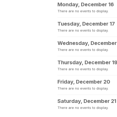
Monday, December 16
There are no events to display.
Tuesday, December 17
There are no events to display.
Wednesday, December
There are no events to display.
Thursday, December 1
There are no events to display.
Friday, December 20
There are no events to display.
Saturday, December 21
There are no events to display.