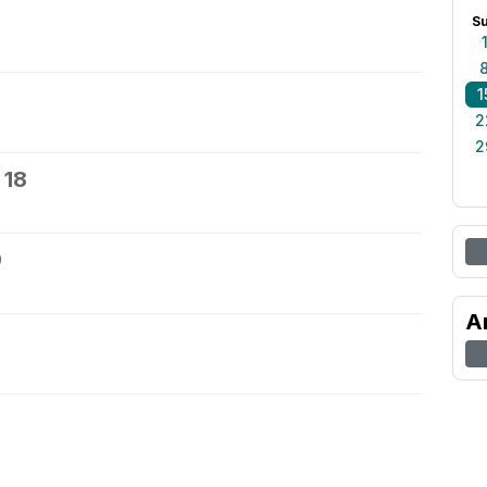
S
1
2
2
 18
9
A