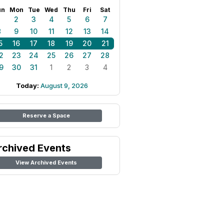
un
Mon
Tue
Wed
Thu
Fri
Sat
1
2
3
4
5
6
7
8
9
10
11
12
13
14
5
16
17
18
19
20
21
2
23
24
25
26
27
28
9
30
31
1
2
3
4
Today:
August 9, 2026
Reserve a Space
rchived Events
View Archived Events