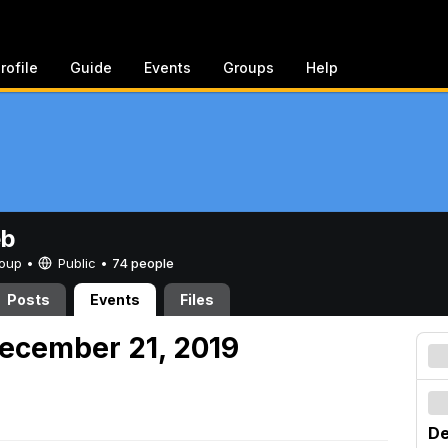
rofile
Guide
Events
Groups
Help
eb
Group •
Public
•
74 people
Posts
Events
Files
ecember 21, 2019
De