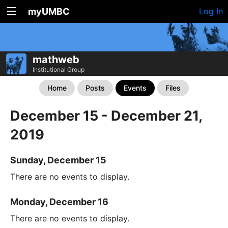
myUMBC
Log In
mathweb
Institutional Group
Home
Posts
Events
Files
December 15 - December 21,
2019
Sunday, December 15
There are no events to display.
Monday, December 16
There are no events to display.