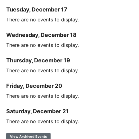
Tuesday, December 17
There are no events to display.
Wednesday, December 18
There are no events to display.
Thursday, December 19
There are no events to display.
Friday, December 20
There are no events to display.
Saturday, December 21
There are no events to display.
View Archived Events