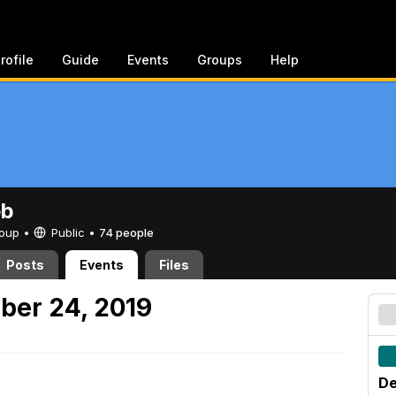
rofile
Guide
Events
Groups
Help
eb
Group •
Public
•
74 people
Posts
Events
Files
ber 24, 2019
De