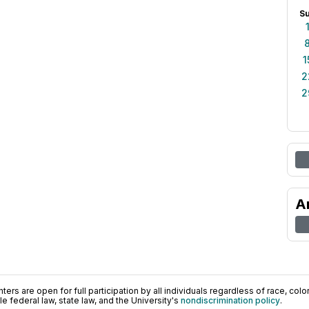
S
1
2
2
A
ers are open for full participation by all individuals regardless of race, color, 
 federal law, state law, and the University's
nondiscrimination policy
.