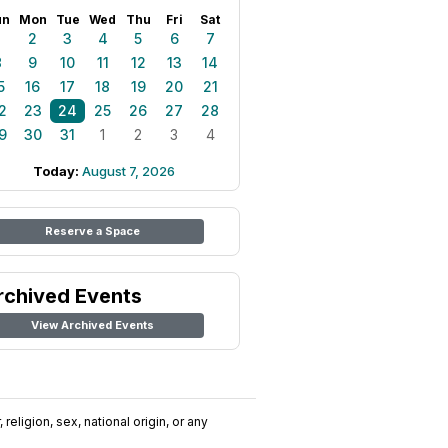
un
Mon
Tue
Wed
Thu
Fri
Sat
1
2
3
4
5
6
7
8
9
10
11
12
13
14
5
16
17
18
19
20
21
2
23
24
25
26
27
28
9
30
31
1
2
3
4
Today:
August 7, 2026
Reserve a Space
rchived Events
View Archived Events
religion, sex, national origin, or any