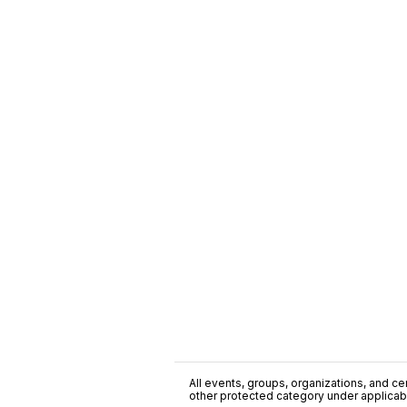
All events, groups, organizations, and cent
other protected category under applicable