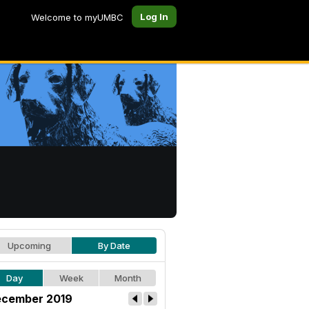
Log In
Welcome to myUMBC
Upcoming
By Date
Day
Week
Month
cember 2019