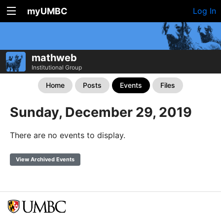
myUMBC
Log In
mathweb
Institutional Group
Home
Posts
Events
Files
Sunday, December 29, 2019
There are no events to display.
View Archived Events