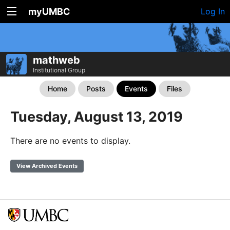
myUMBC
Log In
mathweb
Institutional Group
Home
Posts
Events
Files
Tuesday, August 13, 2019
There are no events to display.
View Archived Events