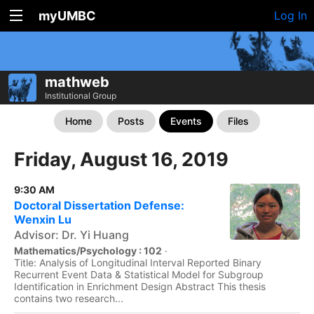
myUMBC
Log In
mathweb
Institutional Group
Home
Posts
Events
Files
Friday, August 16, 2019
9:30 AM
Doctoral Dissertation Defense:
Wenxin Lu
Advisor: Dr. Yi Huang
Mathematics/Psychology : 102
·
Title: Analysis of Longitudinal Interval Reported Binary
Recurrent Event Data & Statistical Model for Subgroup
Identification in Enrichment Design Abstract This thesis
contains two research...