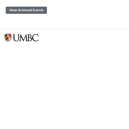
View Archived Events