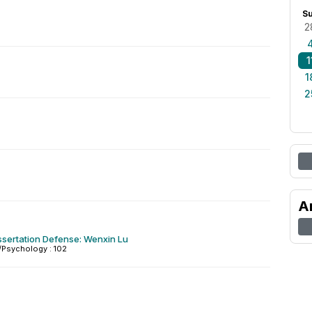
S
2
1
1
2
A
ssertation Defense: Wenxin Lu
Psychology : 102