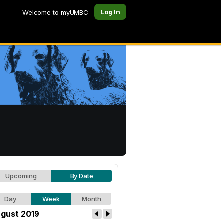
Log In
Welcome to myUMBC
Upcoming
By Date
Day
Week
Month
gust 2019