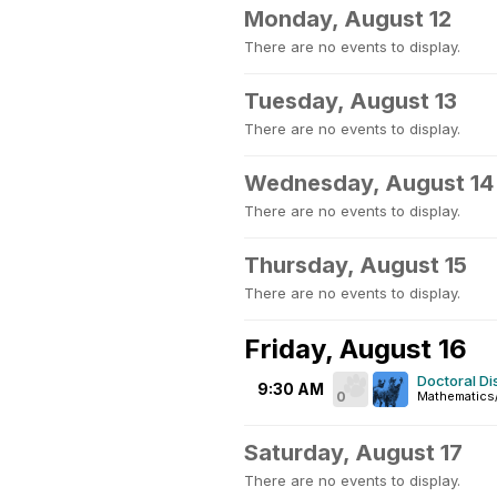
Monday, August 12
There are no events to display.
Tuesday, August 13
There are no events to display.
Wednesday, August 14
There are no events to display.
Thursday, August 15
There are no events to display.
Friday, August 16
Doctoral Di
9:30 AM
0
Mathematics/
Saturday, August 17
There are no events to display.