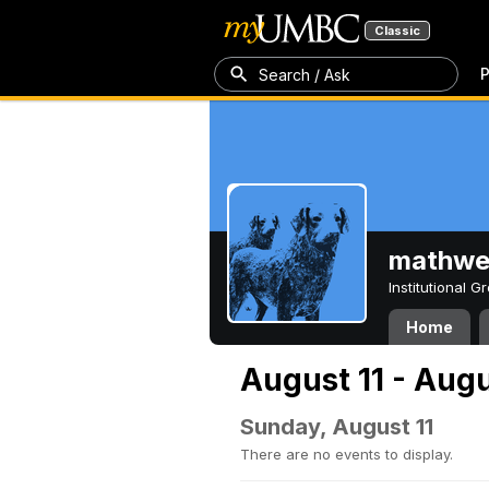
Classic
P
Search / Ask
mathw
Institutional 
Home
August 11 - Augu
Sunday, August 11
There are no events to display.