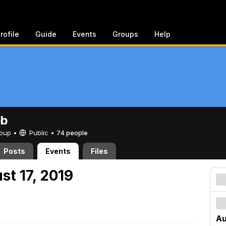
rofile
Guide
Events
Groups
Help
eb
Group •
Public
•
74 people
Posts
Events
Files
st 17, 2019
Au