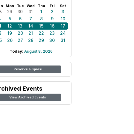
un
Mon
Tue
Wed
Thu
Fri
Sat
8
29
30
31
1
2
3
4
5
6
7
8
9
10
1
12
13
14
15
16
17
8
19
20
21
22
23
24
5
26
27
28
29
30
31
Today:
August 8, 2026
Reserve a Space
rchived Events
View Archived Events