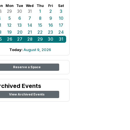
un
Mon
Tue
Wed
Thu
Fri
Sat
8
29
30
31
1
2
3
4
5
6
7
8
9
10
1
12
13
14
15
16
17
8
19
20
21
22
23
24
5
26
27
28
29
30
31
Today:
August 9, 2026
Reserve a Space
rchived Events
View Archived Events