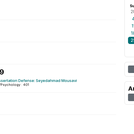
S
2
1
1
2
8
29
issertation Defense: Seyedahmad Mousavi
/Psychology : 401
A