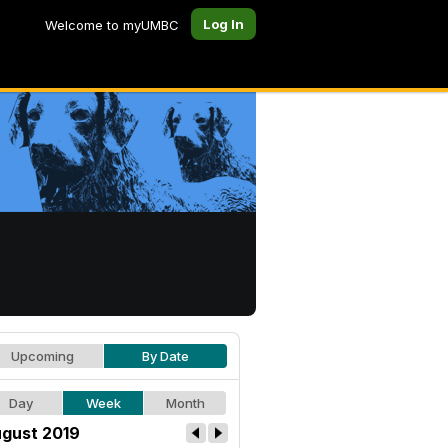
Log In
Welcome to myUMBC
Upcoming
By Date
Day
Week
Month
gust 2019