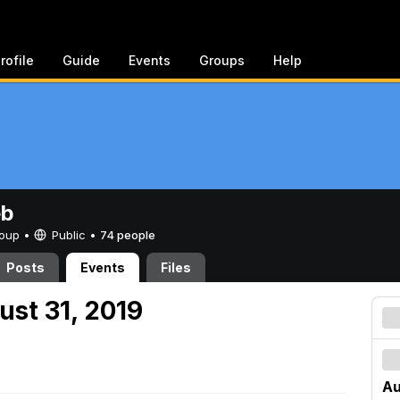
rofile
Guide
Events
Groups
Help
eb
Group •
Public
•
74 people
Posts
Events
Files
ust 31, 2019
Au