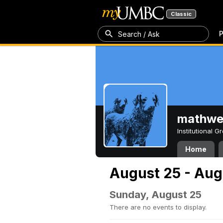
Classic
P
Search / Ask
mathw
Institutional 
Home
August 25 - Aug
Sunday, August 25
There are no events to display.