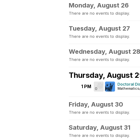
Monday, August 26
There are no events to display.
Tuesday, August 27
There are no events to display.
Wednesday, August 2
There are no events to display.
Thursday, August 
Doctoral D
1 PM
0
Mathematics
Friday, August 30
There are no events to display.
Saturday, August 31
There are no events to display.