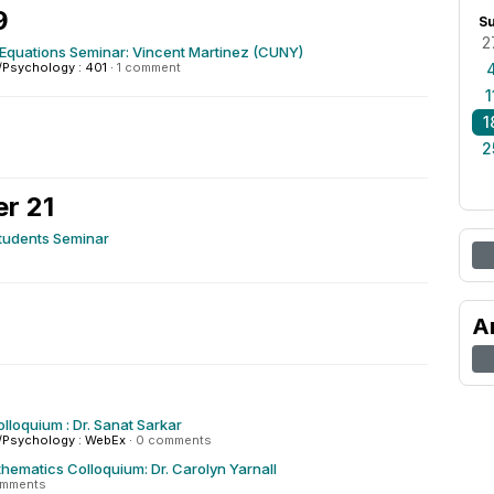
9
S
2
l Equations Seminar: Vincent Martinez (CUNY)
/Psychology : 401
·
1 comment
1
1
2
r 21
tudents Seminar
A
olloquium : Dr. Sanat Sarkar
/Psychology : WebEx
·
0 comments
hematics Colloquium: Dr. Carolyn Yarnall
omments