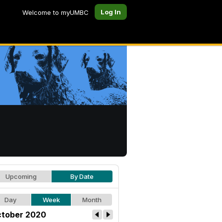
Log In
Welcome to myUMBC
Upcoming
By Date
Day
Week
Month
tober 2020