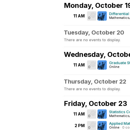
Monday, October 1
Differentia
11 AM
0
Mathematics
Tuesday, October 20
There are no events to display.
Wednesday, Octobe
Graduate S
11 AM
0
Online
Thursday, October 22
There are no events to display.
Friday, October 23
Statistics C
11 AM
0
Mathematics
Applied Mat
2 PM
0
Online
·
0 c