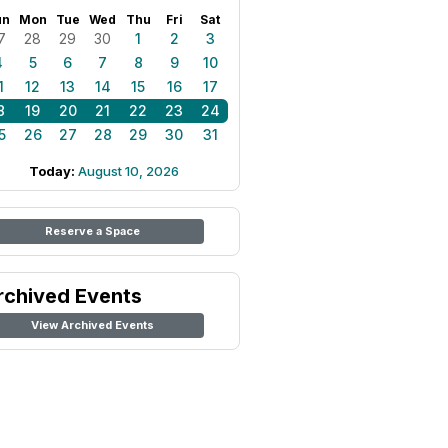
un
Mon
Tue
Wed
Thu
Fri
Sat
7
28
29
30
1
2
3
4
5
6
7
8
9
10
1
12
13
14
15
16
17
8
19
20
21
22
23
24
5
26
27
28
29
30
31
Today:
August 10, 2026
Reserve a Space
rchived Events
View Archived Events