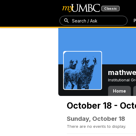
Classic
P
Search / Ask
mathw
Institutional 
Home
October 18 - Oc
Sunday, October 18
There are no events to display.