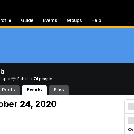
rofile
Guide
Events
Groups
Help
eb
Group •
Public
•
74 people
Posts
Events
Files
tober 24, 2020
Oc