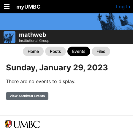
myUMBC
Log In
mathweb
Institutional Group
Home
Posts
Events
Files
Sunday, January 29, 2023
There are no events to display.
View Archived Events