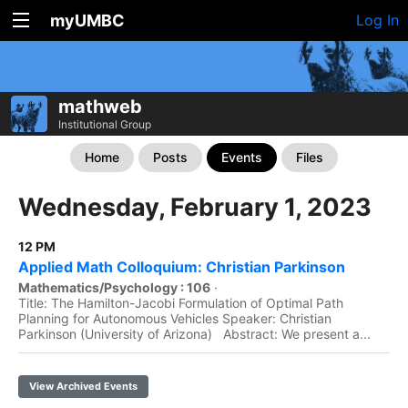
myUMBC
Log In
mathweb
Institutional Group
Home
Posts
Events
Files
Wednesday, February 1, 2023
12 PM
Applied Math Colloquium: Christian Parkinson
Mathematics/Psychology : 106
·
Title: The Hamilton-Jacobi Formulation of Optimal Path
Planning for Autonomous Vehicles Speaker: Christian
Parkinson (University of Arizona) Abstract: We present a...
View Archived Events