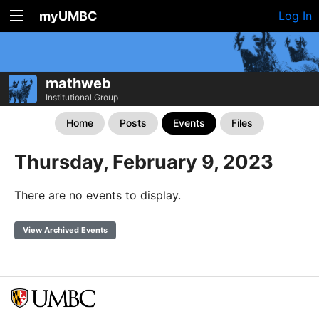
myUMBC
Log In
mathweb
Institutional Group
Home
Posts
Events
Files
Thursday, February 9, 2023
There are no events to display.
View Archived Events