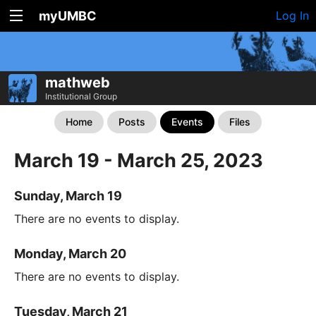
myUMBC
Log In
mathweb
Institutional Group
Home
Posts
Events
Files
March 19 - March 25, 2023
Sunday, March 19
There are no events to display.
Monday, March 20
There are no events to display.
Tuesday, March 21