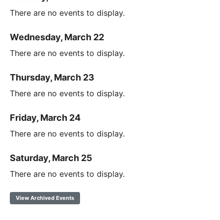
There are no events to display.
Wednesday, March 22
There are no events to display.
Thursday, March 23
There are no events to display.
Friday, March 24
There are no events to display.
Saturday, March 25
There are no events to display.
View Archived Events