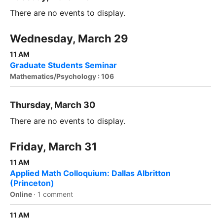
There are no events to display.
Wednesday, March 29
11 AM
Graduate Students Seminar
Mathematics/Psychology : 106
Thursday, March 30
There are no events to display.
Friday, March 31
11 AM
Applied Math Colloquium: Dallas Albritton
(Princeton)
Online
·
1 comment
11 AM