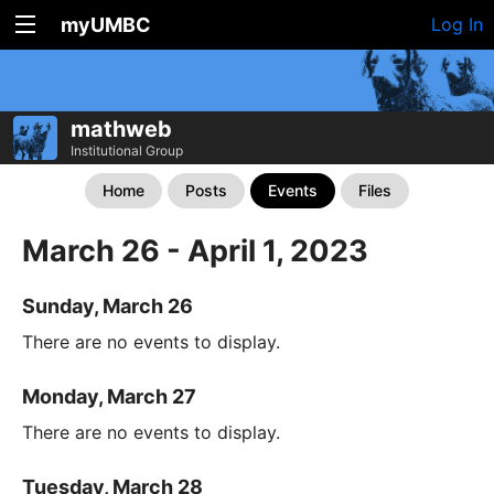
myUMBC
Log In
mathweb
Institutional Group
Home
Posts
Events
Files
March 26 - April 1, 2023
Sunday, March 26
There are no events to display.
Monday, March 27
There are no events to display.
Tuesday, March 28