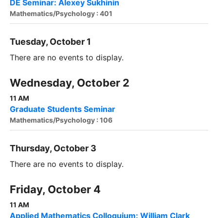
DE Seminar: Alexey Sukhinin
Mathematics/Psychology : 401
Tuesday, October 1
There are no events to display.
Wednesday, October 2
11 AM
Graduate Students Seminar
Mathematics/Psychology : 106
Thursday, October 3
There are no events to display.
Friday, October 4
11 AM
Applied Mathematics Colloquium: William Clark