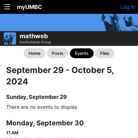
myUMBC
Log In
mathweb
Institutional Group
Home
Posts
Events
Files
September 29 - October 5,
2024
Sunday, September 29
There are no events to display.
Monday, September 30
11 AM