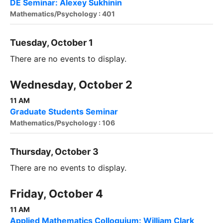
DE Seminar: Alexey Sukhinin
Mathematics/Psychology : 401
Tuesday, October 1
There are no events to display.
Wednesday, October 2
11 AM
Graduate Students Seminar
Mathematics/Psychology : 106
Thursday, October 3
There are no events to display.
Friday, October 4
11 AM
Applied Mathematics Colloquium: William Clark