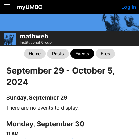
myUMBC
Log In
mathweb
Institutional Group
Home
Posts
Events
Files
September 29 - October 5,
2024
Sunday, September 29
There are no events to display.
Monday, September 30
11 AM