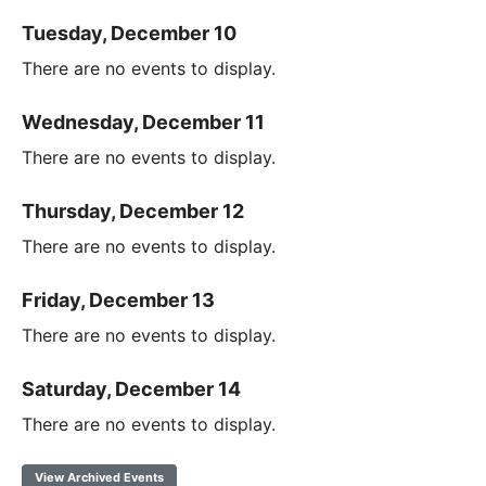
Tuesday, December 10
There are no events to display.
Wednesday, December 11
There are no events to display.
Thursday, December 12
There are no events to display.
Friday, December 13
There are no events to display.
Saturday, December 14
There are no events to display.
View Archived Events