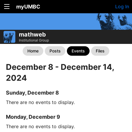
myUMBC
Log In
mathweb
Institutional Group
Home
Posts
Events
Files
December 8 - December 14,
2024
Sunday, December 8
There are no events to display.
Monday, December 9
There are no events to display.