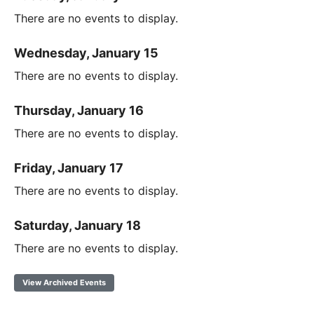
There are no events to display.
Wednesday, January 15
There are no events to display.
Thursday, January 16
There are no events to display.
Friday, January 17
There are no events to display.
Saturday, January 18
There are no events to display.
View Archived Events