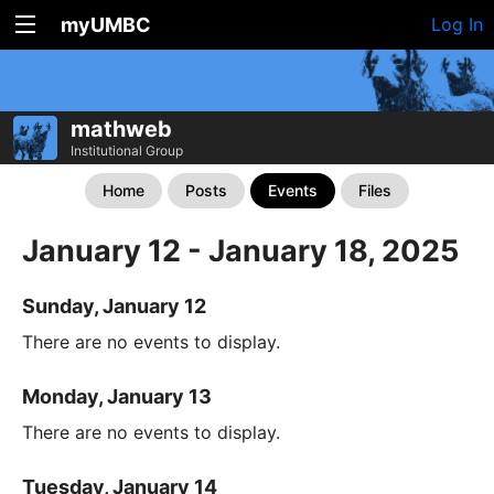
myUMBC
Log In
mathweb
Institutional Group
Home
Posts
Events
Files
January 12 - January 18, 2025
Sunday, January 12
There are no events to display.
Monday, January 13
There are no events to display.
Tuesday, January 14