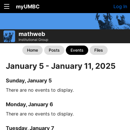
myUMBC
Log In
mathweb
Institutional Group
Home
Posts
Events
Files
January 5 - January 11, 2025
Sunday, January 5
There are no events to display.
Monday, January 6
There are no events to display.
Tuesday, January 7