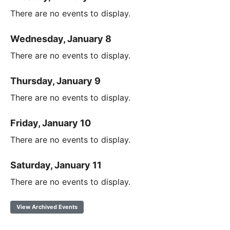
There are no events to display.
Wednesday, January 8
There are no events to display.
Thursday, January 9
There are no events to display.
Friday, January 10
There are no events to display.
Saturday, January 11
There are no events to display.
View Archived Events