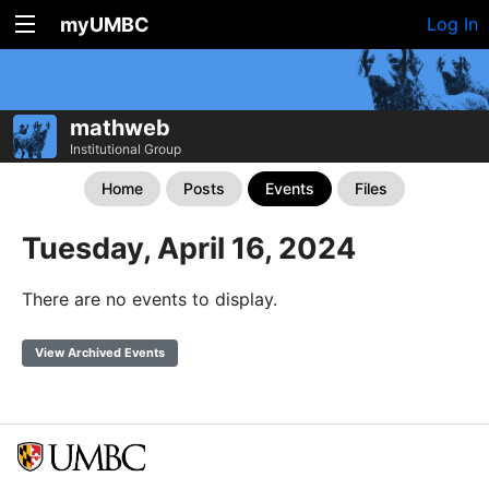
myUMBC
Log In
mathweb
Institutional Group
Home
Posts
Events
Files
Tuesday, April 16, 2024
There are no events to display.
View Archived Events