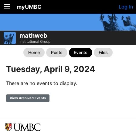
myUMBC
Log In
mathweb
Institutional Group
Home
Posts
Events
Files
Tuesday, April 9, 2024
There are no events to display.
View Archived Events