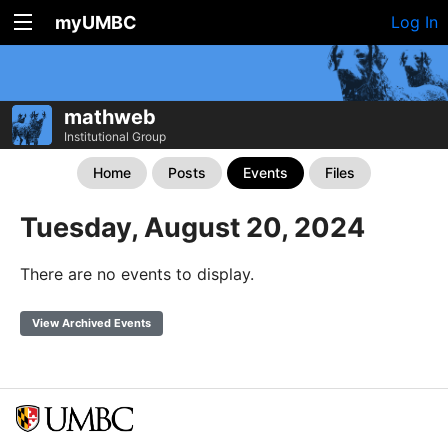
myUMBC
Log In
mathweb
Institutional Group
Home
Posts
Events
Files
Tuesday, August 20, 2024
There are no events to display.
View Archived Events