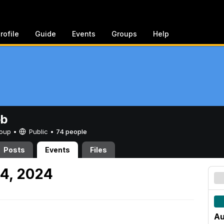
rofile
Guide
Events
Groups
Help
eb
Group •
Public
•
74 people
Posts
Events
Files
4, 2024
Au