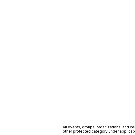
All events, groups, organizations, and cent
other protected category under applicable