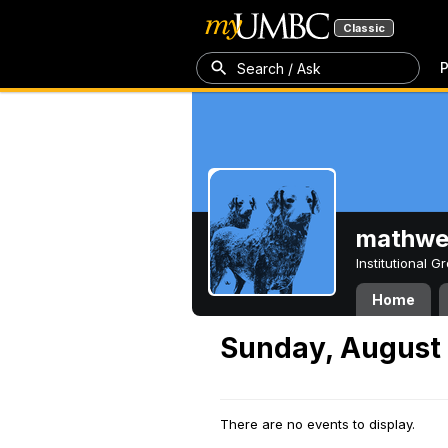
Classic
P
Search / Ask
mathw
Institutional 
Home
Sunday, August 
There are no events to display.