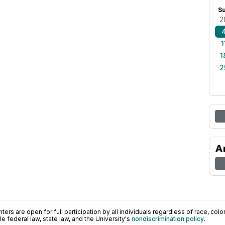
S
2
1
1
2
A
ers are open for full participation by all individuals regardless of race, color, 
 federal law, state law, and the University's
nondiscrimination policy
.