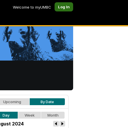
Log In
Welcome to myUMBC
Upcoming
By Date
Day
Week
Month
gust 2024