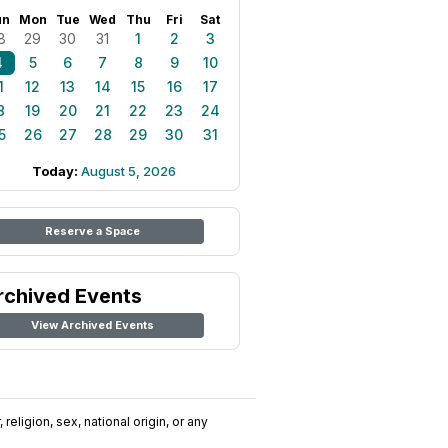
un
Mon
Tue
Wed
Thu
Fri
Sat
8
29
30
31
1
2
3
4
5
6
7
8
9
10
1
12
13
14
15
16
17
8
19
20
21
22
23
24
5
26
27
28
29
30
31
Today:
August 5, 2026
Reserve a Space
rchived Events
View Archived Events
religion, sex, national origin, or any