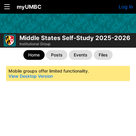
myUMBC
Log In
Middle States Self-Study 2025-2026
Institutional Group
Home
Posts
Events
Files
Mobile groups offer limited functionality.
View Desktop Version