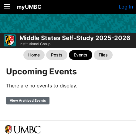
myUMBC
Log In
Middle States Self-Study 2025-2026
Institutional Group
Home
Posts
Events
Files
Upcoming Events
There are no events to display.
View Archived Events