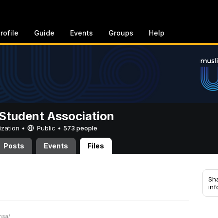
rofile
Guide
Events
Groups
Help
Student Association
ization •
Public
•
573 people
Posts
Events
Files
Sha
inf
msa/