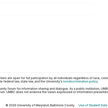
ers are open for full participation by all individuals regardless of race, color, 
 federal law, state law, and the University's
nondiscrimination policy
.
ty forum for information sharing and dialogue. As a public institution, UMB
orum. UMBC does not endorse the views expressed or information presented h
© 2026 University of Maryland, Baltimore County.
Use of Student Data