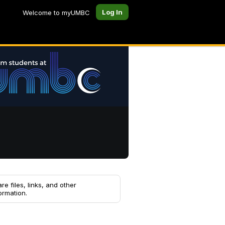
Log In
Welcome to myUMBC
re files, links, and other
ormation.