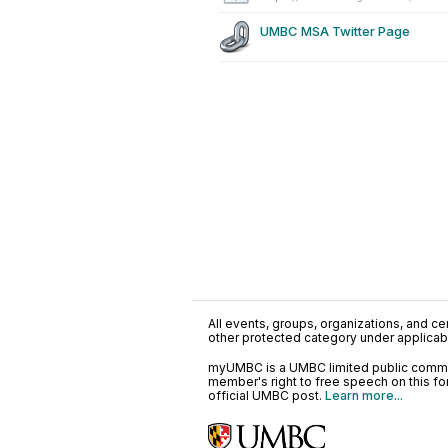
UMBC MSA Twitter Page
All events, groups, organizations, and cent
other protected category under applicable
myUMBC is a UMBC limited public communi
member's right to free speech on this f
official UMBC post.
Learn more...