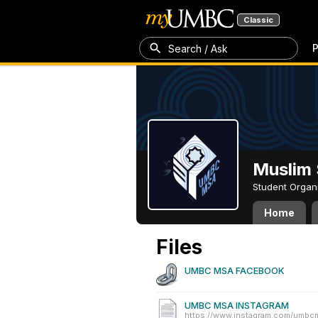
Classic
P
Search / Ask
Muslim 
Student Organ
Home
Files
UMBC MSA FACEBOOK
UMBC MSA INSTAGRAM
https://www.instagram.com/umbc