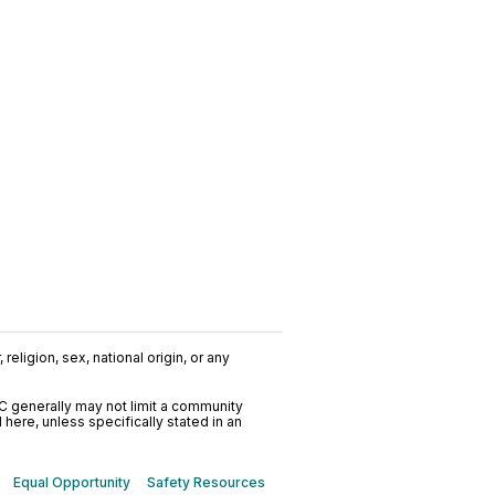
religion, sex, national origin, or any
C generally may not limit a community
ere, unless specifically stated in an
Equal Opportunity
Safety Resources