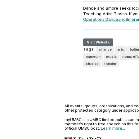
Dance and Bmore seeks local
Teaching Artist Teams. If yo
Operations.DanceandBmore
Visit Website
Tags
alliance
arts
balti
museum
music
nonprofit
studies
theater
All events, groups, organizations, and cent
other protected category under applicable
myUMBC is a UMBC limited public communi
member's right to free speech on this f
official UMBC post.
Learn more...