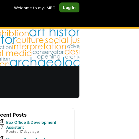
Log In
Welcome to myUMBC
cent Posts
Box Office & Development
Assistant
Posted 17 days ago