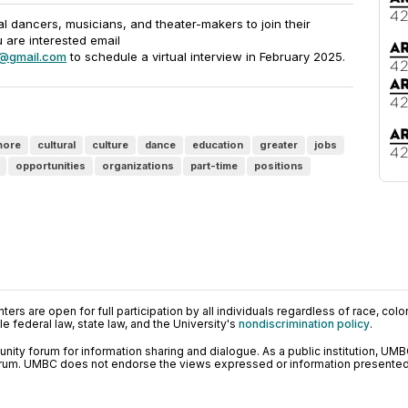
 dancers, musicians, and theater-makers to join their
u are interested email
@gmail.com
to schedule a virtual interview in February 2025.
more
cultural
culture
dance
education
greater
jobs
opportunities
organizations
part-time
positions
ers are open for full participation by all individuals regardless of race, color, 
 federal law, state law, and the University's
nondiscrimination policy
.
ty forum for information sharing and dialogue. As a public institution, UMB
orum. UMBC does not endorse the views expressed or information presented h