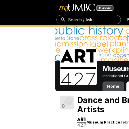
Classic
P
Search / Ask
Museum
Institutional 
Home
Dance and B
0
Artists
Museum Practice
·
Febr