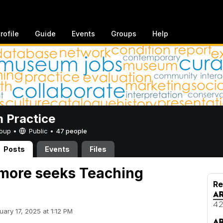
rofile
Guide
Events
Groups
Help
 Practice
Group •
Public
•
47 people
Posts
Events
Files
more seeks Teaching
Re
uary 17, 2025 at 1:12 PM