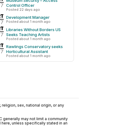
Museum Security – Access
Control Officer
Posted 22 days ago
Development Manager
Posted about 1 month ago
Libraries Without Borders US
Seeks Teaching Artists
Posted about 1 month ago
Rawlings Conservatory seeks
Horticultural Assistant
Posted about 1 month ago
religion, sex, national origin, or any
C generally may not limit a community
ere, unless specifically stated in an