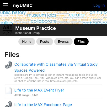
myUMBC
Log In
Museum Practice
Institutional Group
Home
Posts
Events
Files
Files
Collaborate with Classmates via Virtual Study
Spaces Powered
Blackboard IM is similar to other instant messaging tools including
Skype, Google Talk, AIM, Windows Live, etc. You can screen share, call
or chat to collaborate in real time on class projects!
Life to the MAX Event Flyer
JPEG Image · 3 MB
Life to the MAX Facebook Page