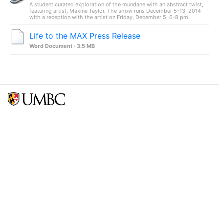
A student curated exploration of the mundane with an abstract twist,
featuring artist, Maxine Taylor. The show runs December 5-13, 2014
with a reception with the artist on Friday, December 5, 6-8 pm.
Life to the MAX Press Release
Word Document · 3.5 MB