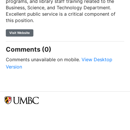
programs, and library staff training related to the
Business, Science, and Technology Department.
Excellent public service is a critical component of
this position.
Visit Website
Comments (0)
Comments unavailable on mobile.
View Desktop
Version