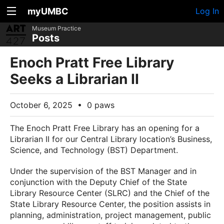
myUMBC
Log In
Museum Practice
Posts
Enoch Pratt Free Library
Seeks a Librarian II
October 6, 2025
•
0 paws
The Enoch Pratt Free Library has an opening for a
Librarian II for our Central Library location’s Business,
Science, and Technology (BST) Department.
Under the supervision of the BST Manager and in
conjunction with the Deputy Chief of the State
Library Resource Center (SLRC) and the Chief of the
State Library Resource Center, the position assists in
planning, administration, project management, public