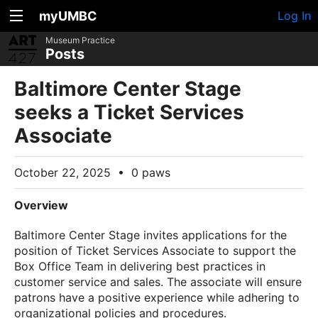
myUMBC
Log In
Museum Practice
Posts
Baltimore Center Stage
seeks a Ticket Services
Associate
October 22, 2025
•
0 paws
Overview
Baltimore Center Stage invites applications for the
position of Ticket Services Associate to support the
Box Office Team in delivering best practices in
customer service and sales. The associate will ensure
patrons have a positive experience while adhering to
organizational policies and procedures.