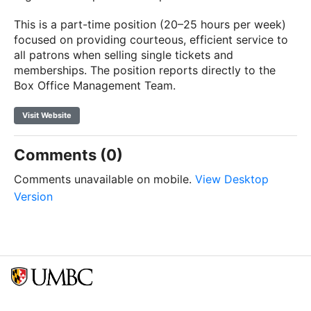
This is a part-time position (20–25 hours per week)
focused on providing courteous, efficient service to
all patrons when selling single tickets and
memberships. The position reports directly to the
Box Office Management Team.
Visit Website
Comments (0)
Comments unavailable on mobile.
View Desktop
Version