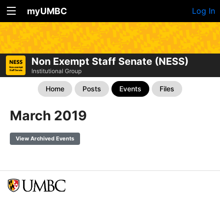
myUMBC
Log In
Non Exempt Staff Senate (NESS)
Institutional Group
Home
Posts
Events
Files
March 2019
View Archived Events