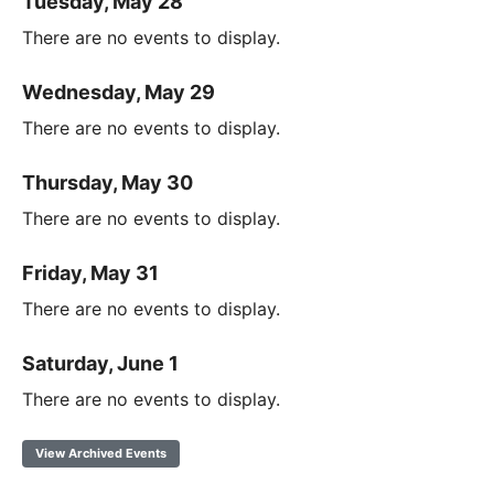
Tuesday, May 28
There are no events to display.
Wednesday, May 29
There are no events to display.
Thursday, May 30
There are no events to display.
Friday, May 31
There are no events to display.
Saturday, June 1
There are no events to display.
View Archived Events