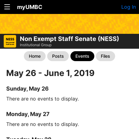
myUMBC
Log In
Non Exempt Staff Senate (NESS)
Institutional Group
Home
Posts
Events
Files
May 26 - June 1, 2019
Sunday, May 26
There are no events to display.
Monday, May 27
There are no events to display.