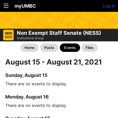
myUMBC
Log In
Non Exempt Staff Senate (NESS)
Institutional Group
Home
Posts
Events
Files
August 15 - August 21, 2021
Sunday, August 15
There are no events to display.
Monday, August 16
There are no events to display.