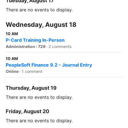
Tuesday, August 17
There are no events to display.
Wednesday, August 18
10 AM
P-Card Training In-Person
Administration : 729
·
2 comments
10 AM
PeopleSoft Finance 9.2 - Journal Entry
Online
·
1 comment
Thursday, August 19
There are no events to display.
Friday, August 20
There are no events to display.