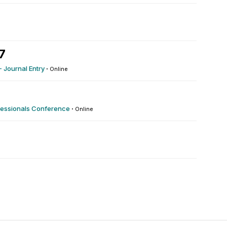
7
- Journal Entry
·
Online
fessionals Conference
·
Online