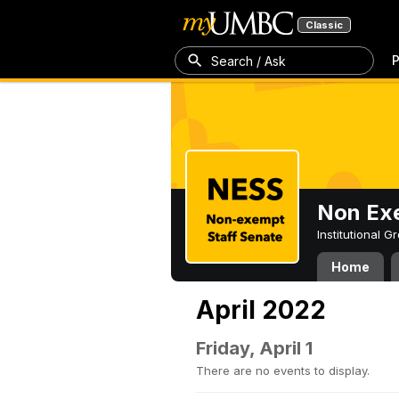
Classic
P
Search / Ask
Non Exe
Institutional 
Home
April 2022
Friday, April 1
There are no events to display.