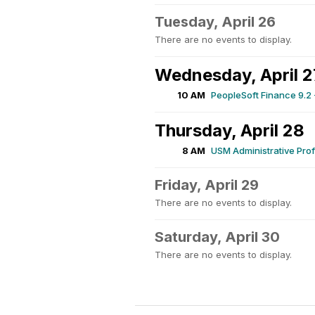
Tuesday, April 26
There are no events to display.
Wednesday, April 2
10 AM
PeopleSoft Finance 9.2 
Thursday, April 28
8 AM
USM Administrative Pro
Friday, April 29
There are no events to display.
Saturday, April 30
There are no events to display.