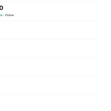
20
ex
·
Online