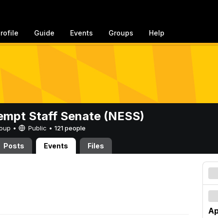
rofile
Guide
Events
Groups
Help
mpt Staff Senate (NESS)
Group •
Public
•
121 people
Posts
Events
Files
Ap