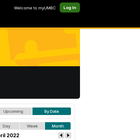
Log In
Welcome to myUMBC
Upcoming
By Date
Day
Week
Month
ril 2022