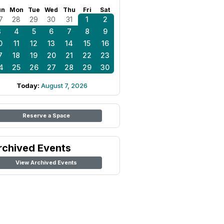
un
Mon
Tue
Wed
Thu
Fri
Sat
7
28
29
30
31
1
2
3
4
5
6
7
8
9
0
11
12
13
14
15
16
7
18
19
20
21
22
23
4
25
26
27
28
29
30
Today:
August 7, 2026
Reserve a Space
rchived Events
View Archived Events