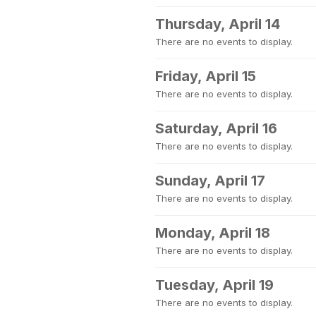
Thursday, April 14
There are no events to display.
Friday, April 15
There are no events to display.
Saturday, April 16
There are no events to display.
Sunday, April 17
There are no events to display.
Monday, April 18
There are no events to display.
Tuesday, April 19
There are no events to display.