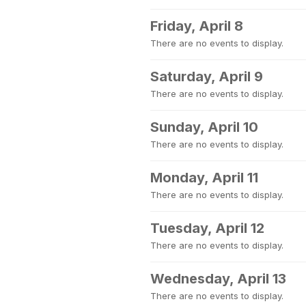
Friday, April 8
There are no events to display.
Saturday, April 9
There are no events to display.
Sunday, April 10
There are no events to display.
Monday, April 11
There are no events to display.
Tuesday, April 12
There are no events to display.
Wednesday, April 13
There are no events to display.