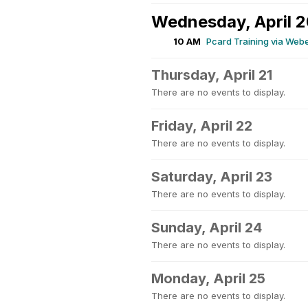
Wednesday, April 
10 AM
Pcard Training via Web
Thursday, April 21
There are no events to display.
Friday, April 22
There are no events to display.
Saturday, April 23
There are no events to display.
Sunday, April 24
There are no events to display.
Monday, April 25
There are no events to display.