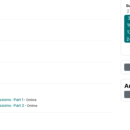
S
2
1
1
2
A
sions- Part 1
·
Online
sions- Part 2
·
Online