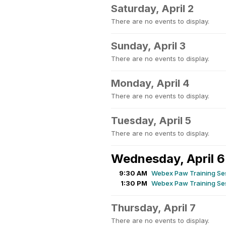
Saturday, April 2
There are no events to display.
Sunday, April 3
There are no events to display.
Monday, April 4
There are no events to display.
Tuesday, April 5
There are no events to display.
Wednesday, April 6
9:30 AM
Webex Paw Training Ses
1:30 PM
Webex Paw Training Ses
Thursday, April 7
There are no events to display.