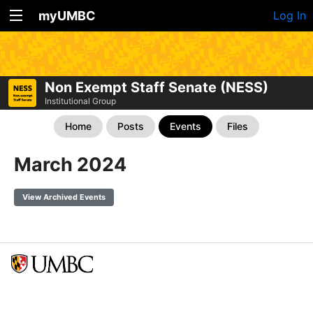
myUMBC
Log In
Non Exempt Staff Senate (NESS)
Institutional Group
Home
Posts
Events
Files
March 2024
View Archived Events