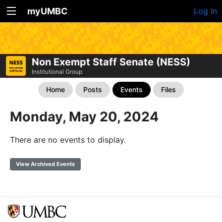
myUMBC
Log In
Non Exempt Staff Senate (NESS)
Institutional Group
Home
Posts
Events
Files
Monday, May 20, 2024
There are no events to display.
View Archived Events