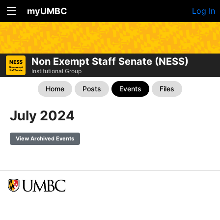
myUMBC
Log In
Non Exempt Staff Senate (NESS)
Institutional Group
Home
Posts
Events
Files
July 2024
View Archived Events