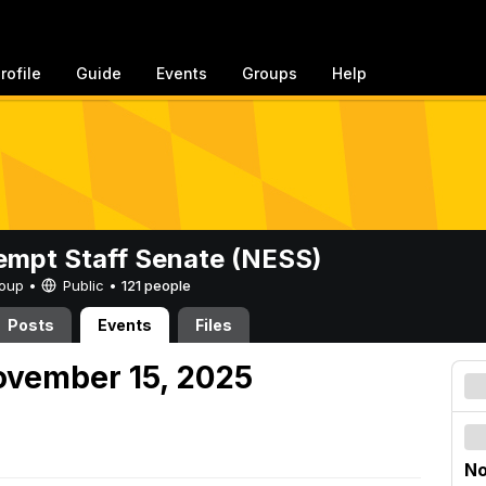
rofile
Guide
Events
Groups
Help
mpt Staff Senate (NESS)
Group •
Public
•
121 people
Posts
Events
Files
ovember 15, 2025
No