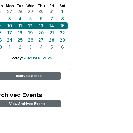
un
Mon
Tue
Wed
Thu
Fri
Sat
6
27
28
29
30
31
1
2
3
4
5
6
7
8
9
10
11
12
13
14
15
6
17
18
19
20
21
22
3
24
25
26
27
28
29
0
1
2
3
4
5
6
Today:
August 6, 2026
Reserve a Space
rchived Events
View Archived Events