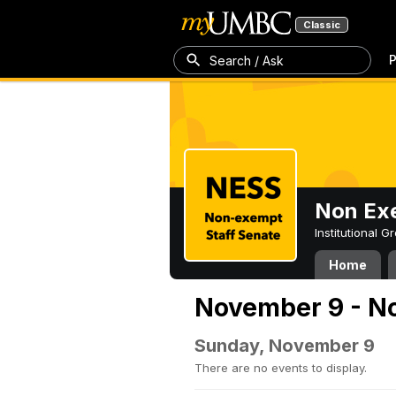
Classic
P
Search / Ask
Non Exe
Institutional 
Home
November 9 - N
Sunday, November 9
There are no events to display.