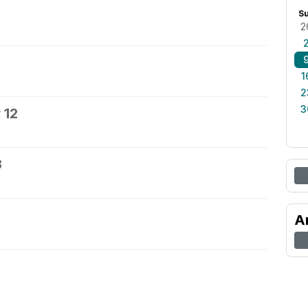
S
2
1
2
3
 12
3
A