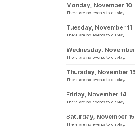
Monday, November 10
There are no events to display.
Tuesday, November 11
There are no events to display.
Wednesday, November
There are no events to display.
Thursday, November 1
There are no events to display.
Friday, November 14
There are no events to display.
Saturday, November 15
There are no events to display.