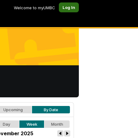
Log In
Welcome to myUMBC
Upcoming
By Date
Day
Week
Month
vember 2025